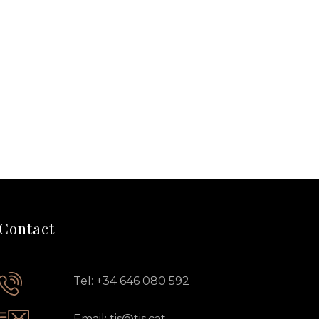
Contact
Tel: +34 646 080 592
Email: tis@tis.cat