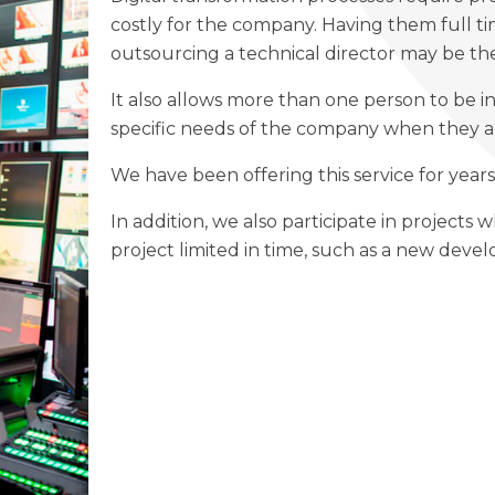
costly for the company. Having them full tim
outsourcing a technical director may be the
It also allows more than one person to be in
specific needs of the company when they 
We have been offering this service for years 
In addition, we also participate in projects 
project limited in time, such as a new deve