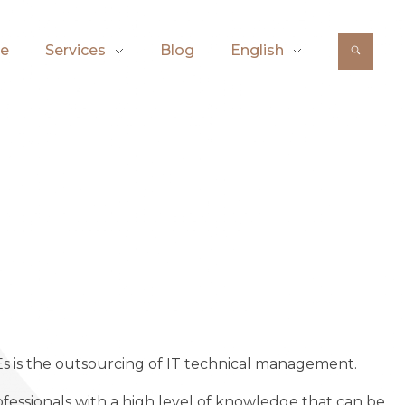
e
Services
Blog
English
Es is the outsourcing of IT technical management.
ofessionals with a high level of knowledge that can be