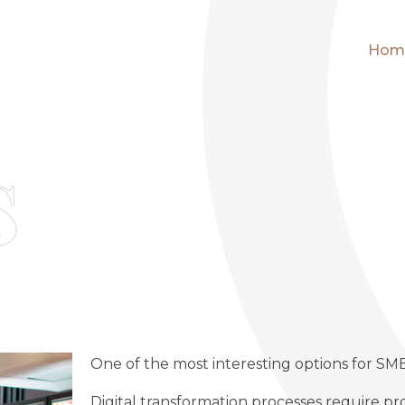
Hom
s
One of the most interesting options for SM
Digital transformation processes require pr