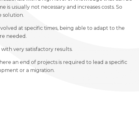
e is usually not necessary and increases costs. So
 solution.
volved at specific times, being able to adapt to the
are needed.
with very satisfactory results.
where an end of projects is required to lead a specific
lopment or a migration.