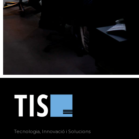
Tecnologia, Innovació i Solucions