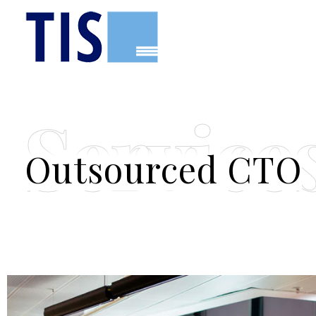
TIS
Tecnologia, Innovació i Solucions
Service
Outsourced CTO